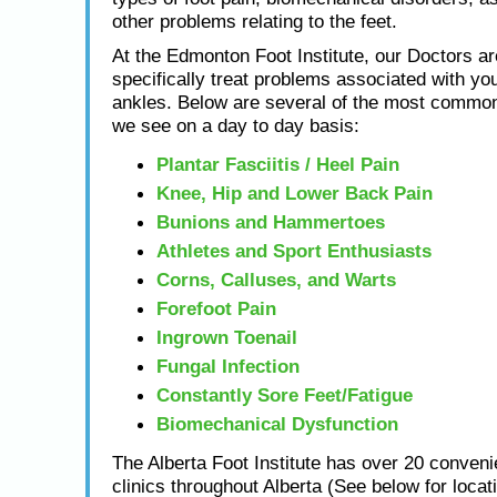
other problems relating to the feet.
At the Edmonton Foot Institute, our Doctors ar
specifically treat problems associated with you
ankles. Below are several of the most common
we see on a day to day basis:
Plantar Fasciitis / Heel Pain
Knee, Hip and Lower Back Pain
Bunions and Hammertoes
Athletes and Sport Enthusiasts
Corns, Calluses, and Warts
Forefoot Pain
Ingrown Toenail
Fungal Infection
Constantly Sore Feet/Fatigue
Biomechanical Dysfunction
The Alberta Foot Institute has over 20 conveni
clinics throughout Alberta (See below for locat