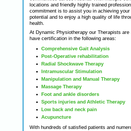
locations and friendly highly trained profession
commitment is to assist you in achieving yo
potential and to enjoy a high quality of life thr
health.
At Dynamic Physiotherapy our Therapists are s
have certification in the following areas:
Comprehensive Gait Analysis
Post-Operative rehabilitation
Radial Shockwave Therapy
Intramuscular Stimulation
Manipulation and Manual Therapy
Massage Therapy
Foot and ankle disorders
Sports injuries and Athletic Therapy
Low back and neck pain
Acupuncture
With hundreds of satisfied patients and numero