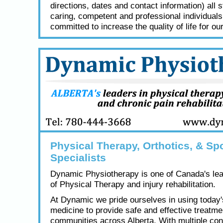
directions, dates and contact information) all s
caring, competent and professional individual
committed to increase the quality of life for our
Physical Therapy, Orthotics, & Spo
Specialists
Dynamic Physiotherapy is one of Canada's lea
of Physical Therapy and injury rehabilitation.
At Dynamic we pride ourselves in using today
medicine to provide safe and effective treatme
communities across Alberta. With multiple con