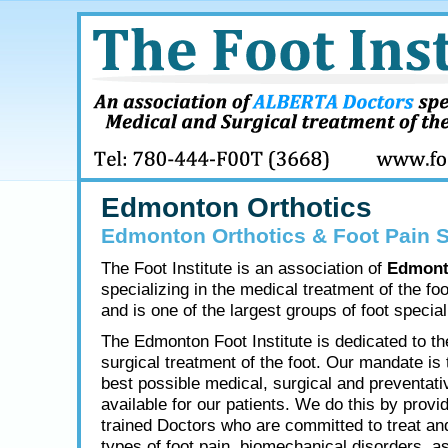
Edmonton Orthotics
Edmonton Orthotics & Foot Pain S
The Foot Institute is an association of
Edmont
specializing in the medical treatment of the fo
and is one of the largest groups of foot speciali
The Edmonton Foot Institute is dedicated to t
surgical treatment of the foot. Our mandate is 
best possible medical, surgical and preventati
available for our patients. We do this by provid
trained Doctors who are committed to treat and
types of foot pain, biomechanical disorders, as