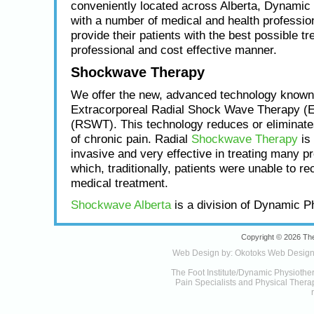
conveniently located across Alberta, Dynamic
with a number of medical and health profession
provide their patients with the best possible tr
professional and cost effective manner.
Shockwave Therapy
We offer the new, advanced technology known
Extracorporeal Radial Shock Wave Therapy (
(RSWT). This technology reduces or eliminat
of chronic pain. Radial
Shockwave Therapy
is 
invasive and very effective in treating many p
which, traditionally, patients were unable to re
medical treatment.
Shockwave Alberta
is a division of Dynamic P
Copyright © 2026 The
Web Design by:
Okotoks Web Desig
The Foot Institute/Dynamic Physiothe
Pain Specialists and Physical Therapy